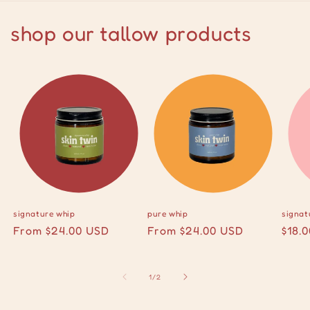
shop our tallow products
signature whip
pure whip
signat
Regular
From $24.00 USD
Regular
From $24.00 USD
Regu
$18.
price
price
pric
of
1
/
2