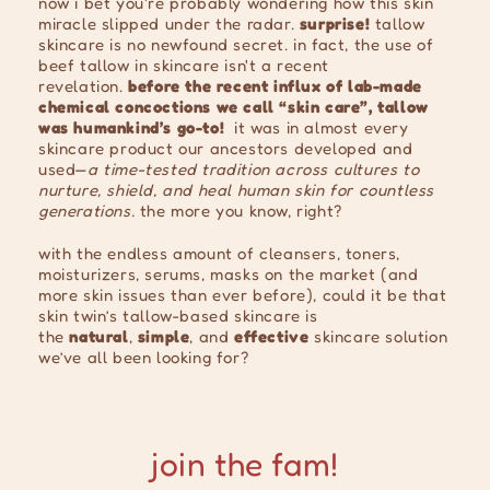
now i bet you're probably wondering how this skin
miracle slipped under the radar.
surprise!
tallow
skincare is no newfound secret. in fact, the use of
beef tallow in skincare isn't a recent
revelation.
before the recent influx of lab-made
chemical concoctions we call “skin care”, tallow
was humankind’s go-to!
it was in almost every
skincare product our ancestors developed and
used—
a time-tested tradition across cultures to
nurture, shield, and heal human skin for countless
generations.
the more you know, right?
with the endless amount of cleansers, toners,
moisturizers, serums, masks on the market (and
more skin issues than ever before), could it be that
skin twin’s tallow-based skincare is
the
natural
,
simple
, and
effective
skincare solution
we’ve all been looking for?
join the fam!