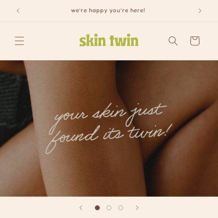
Skip to
we’re happy you’re here!
content
Cart