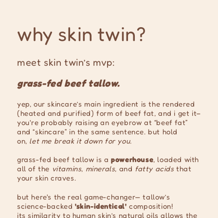
why skin twin?
meet skin twin’s mvp:
grass-fed beef tallow.
yep, our skincare’s main ingredient is the rendered
(heated and purified) form of beef fat, and i get it–
you're probably raising an eyebrow at “beef fat”
and “skincare” in the same sentence. but hold
on,
let me break it down for you.
grass-fed beef tallow is a
powerhouse
, loaded with
all of the
vitamins
,
minerals
, and
fatty acids
that
your skin craves.
but here's the real game-changer— tallow’s
science-backed
'skin-identical'
composition!
its similarity to human skin’s natural oils allows the