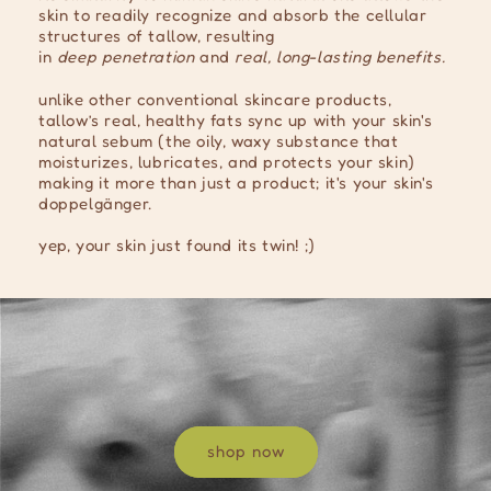
skin to readily recognize and absorb the cellular
structures of tallow, resulting
in
deep
penetration
and
real, long-lasting benefits.
unlike other conventional skincare products,
tallow’s real, healthy fats sync up with your skin's
natural sebum (the oily, waxy substance that
moisturizes, lubricates, and protects your skin)
making it more than just a product; it's your skin's
doppelgänger.
yep, your skin just found its twin! ;)
shop now