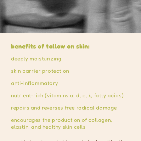
benefits of tallow on skin:
deeply moisturizing
skin barrier protection
anti-inflammatory
nutrient-rich (vitamins a, d, e, k, fatty acids)
repairs and reverses free radical damage
encourages the production of collagen,
elastin, and healthy skin cells