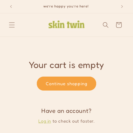
Skip to
we’re happy you’re here!
content
Cart
Your cart is empty
Continue shopping
Have an account?
Log in
to check out faster.