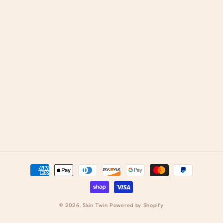
Payment
methods
© 2026,
Skin Twin
Powered by Shopify