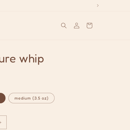
Log
Cart
in
ure whip
medium (3.5 oz)
Increase