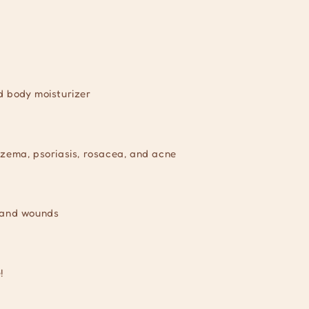
d body moisturizer
czema, psoriasis, rosacea, and acne
, and wounds
!