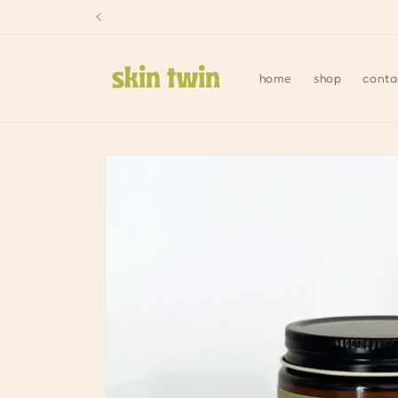
Skip to
content
home
shop
conta
Skip to
product
information