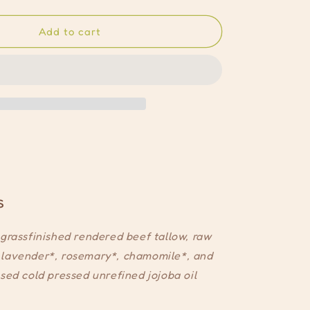
quantity
for
signature
Add to cart
whip
s
grassfinished rendered beef tallow, raw
lavender*, rosemary*, chamomile*, and
sed cold pressed unrefined jojoba oil