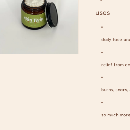
uses
daily face an
n
ia
relief from e
al
burns, scars
so much more