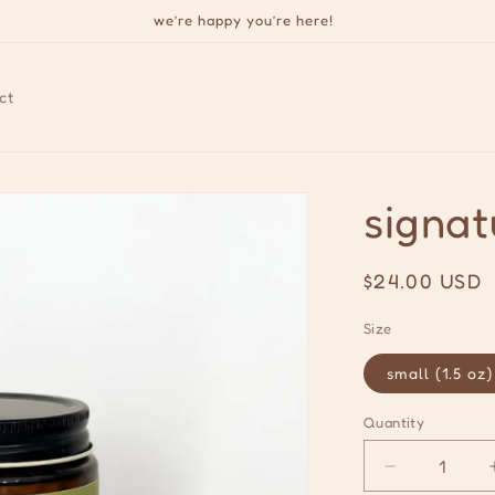
we’re happy you’re here!
ct
signat
Regular
$24.00 USD
price
Size
small (1.5 oz)
Quantity
Quantity
Decrease