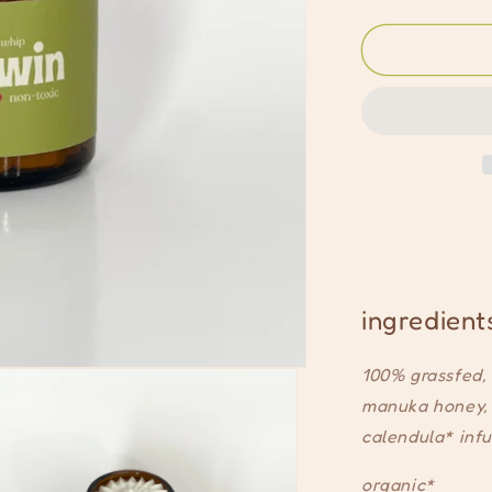
quantity
for
signature
whip
ingredient
100% grassfed, 
manuka honey, 
calendula* infu
organic*